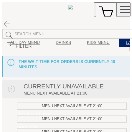
ALL DAY MENU
DRINKS
KIDS MENU
LA
FILTER
THE WAIT TIME FOR ORDERS IS CURRENTLY 40
MINUTES.
CURRENTLY UNAVAILABLE
MENU
NEXT AVAILABLE AT
21:00
MENU
NEXT AVAILABLE AT
21:00
STARTERS
MENU
NEXT AVAILABLE AT
21:00
MAINS
MENU
NEXT AVAILABLE AT
21:00