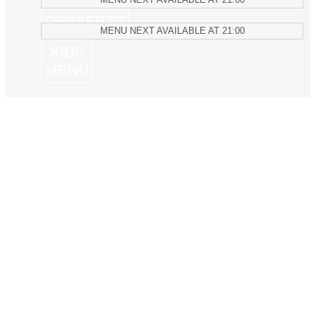
DESSERTS
MENU
NEXT AVAILABLE AT
21:00
KIDS
MENU