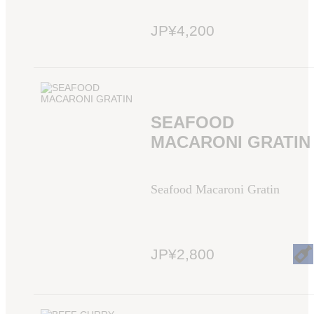
JP¥4,200
SEAFOOD
MACARONI GRATIN
Seafood Macaroni Gratin
JP¥2,800