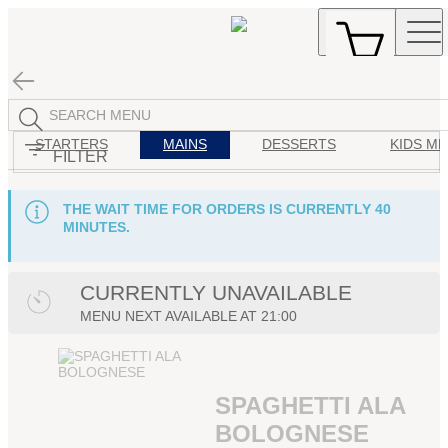
STARTERS
MAINS
DESSERTS
KIDS M
FILTER
THE WAIT TIME FOR ORDERS IS CURRENTLY 40
MINUTES.
CURRENTLY UNAVAILABLE
MENU
NEXT AVAILABLE AT
21:00
SPAGHETTI ALA
BOLOGNESE