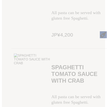
All pasta can be served with
gluten free Spaghetti.
JP¥4,200
SPAGHETTI
TOMATO SAUCE
WITH CRAB
All pasta can be served with
gluten free Spaghetti.