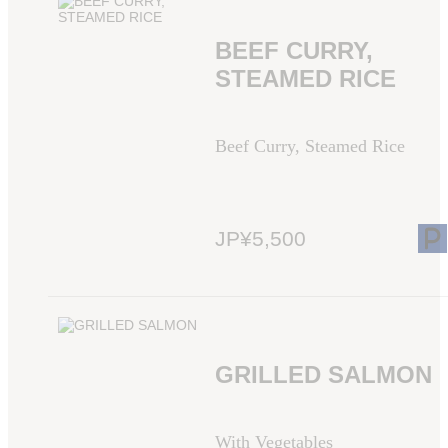
BEEF CURRY,
STEAMED RICE
Beef Curry, Steamed Rice
JP¥5,500
GRILLED SALMON
With Vegetables