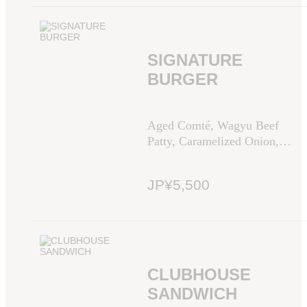
SIGNATURE
BURGER
Aged Comté, Wagyu Beef
Patty, Caramelized Onion,
Tomato, Green Leaf, Dijon
Mustard Sauce
JP¥5,500
CLUBHOUSE
SANDWICH