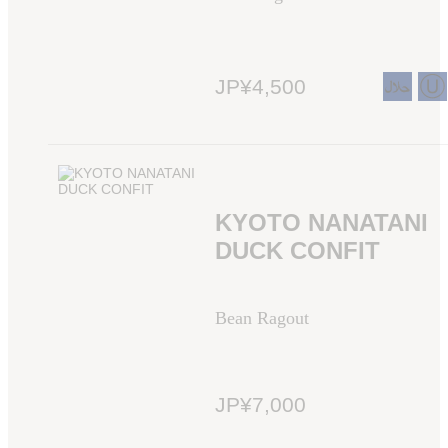
JP¥4,500
KYOTO NANATANI
DUCK CONFIT
Bean Ragout
JP¥7,000