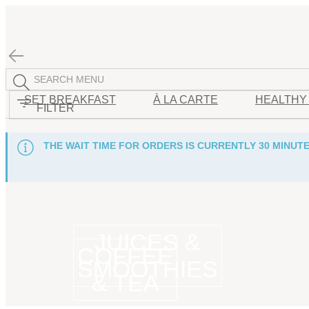
SET BREAKFAST
À LA CARTE
HEALTHY
FILTER
THE WAIT TIME FOR ORDERS IS CURRENTLY 30 MINUTE
JUICES &
COFFEE
SMOOTHIES
& TEA