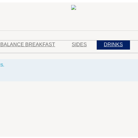
 BALANCE BREAKFAST
SIDES
DRINKS
S.