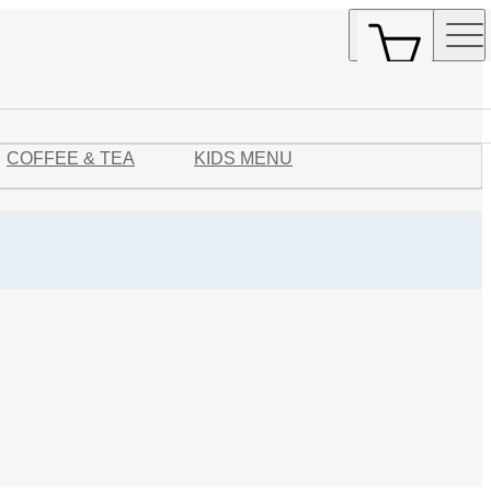
COFFEE & TEA
KIDS MENU