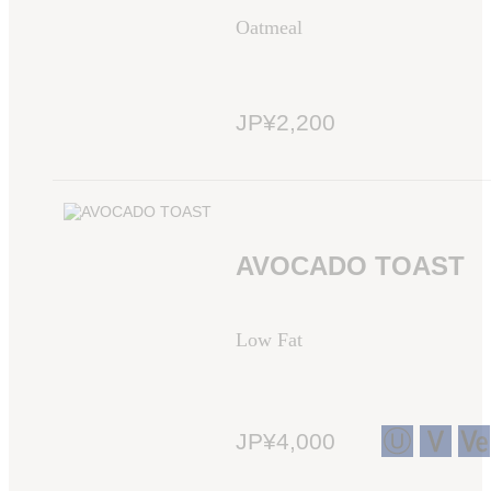
Oatmeal
JP¥2,200
AVOCADO TOAST
Low Fat
JP¥4,000