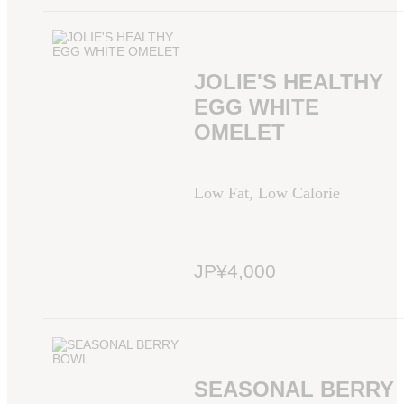
JOLIE'S HEALTHY
EGG WHITE
OMELET
Low Fat, Low Calorie
JP¥4,000
SEASONAL BERRY