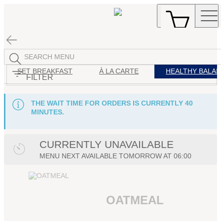
SET BREAKFAST
À LA CARTE
HEALTHY BALA
FILTER
THE WAIT TIME FOR ORDERS IS CURRENTLY 40
MINUTES.
CURRENTLY UNAVAILABLE
MENU
NEXT AVAILABLE TOMORROW AT
06:00
OATMEAL